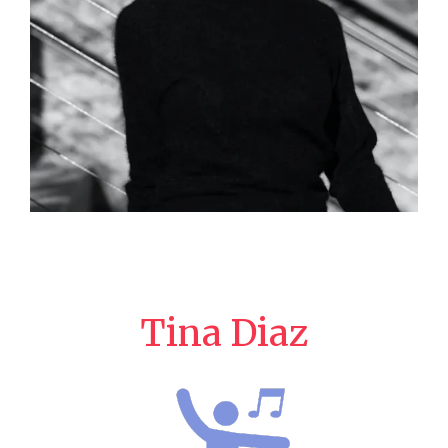
Tina Diaz