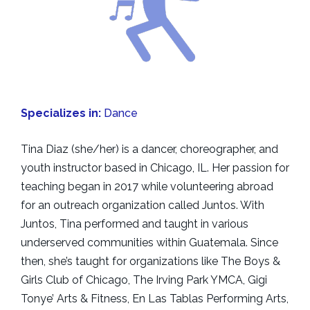
Specializes in:
Dance
Tina Diaz (she/her) is a dancer, choreographer, and
youth instructor based in Chicago, IL. Her passion for
teaching began in 2017 while volunteering abroad
for an outreach organization called Juntos. With
Juntos, Tina performed and taught in various
underserved communities within Guatemala. Since
then, she’s taught for organizations like The Boys &
Girls Club of Chicago, The Irving Park YMCA, Gigi
Tonye’ Arts & Fitness, En Las Tablas Performing Arts,