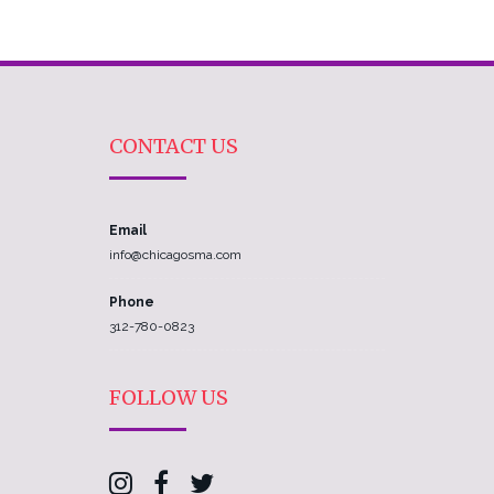
CONTACT US
Email
info@chicagosma.com
Phone
312-780-0823
FOLLOW US