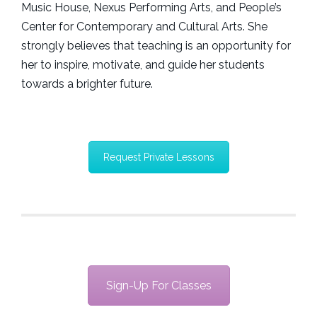
Music House, Nexus Performing Arts, and People’s
Center for Contemporary and Cultural Arts. She
strongly believes that teaching is an opportunity for
her to inspire, motivate, and guide her students
towards a brighter future.
Request Private Lessons
Sign-Up For Classes