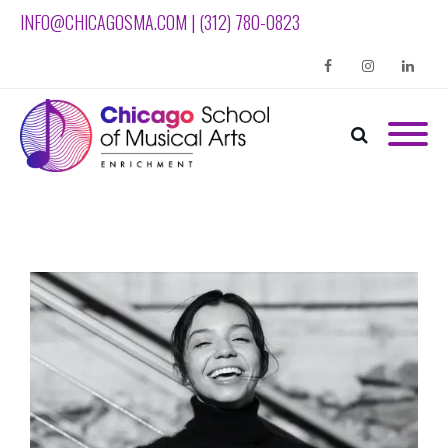
INFO@CHICAGOSMA.COM | (312) 780-0823
Facebook
Instagram
Linkedin