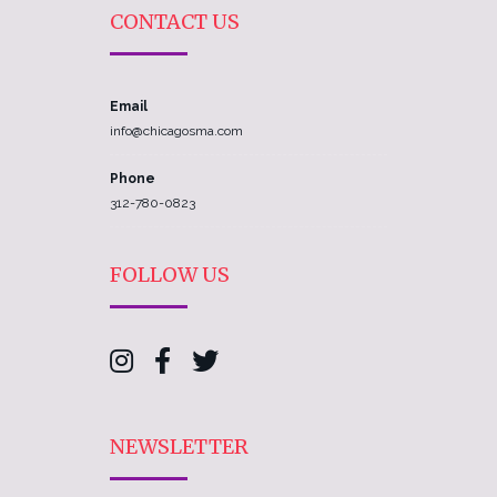
CONTACT US
Email
info@chicagosma.com
Phone
312-780-0823
FOLLOW US
NEWSLETTER