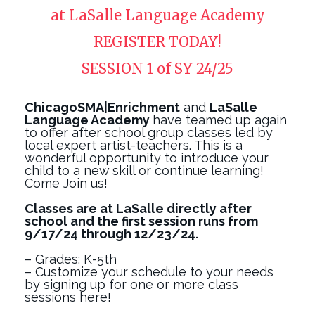
at LaSalle Language Academy
REGISTER TODAY!
SESSION 1 of SY 24/25
ChicagoSMA|Enrichment
and
LaSalle
Language Academy
have teamed up again
to offer after school group classes led by
local expert artist-teachers. This is a
wonderful opportunity to introduce your
child to a new skill or continue learning!
Come Join us!
Classes are at LaSalle directly after
school and the first session runs from
9/17/24 through 12/23/24.
– Grades: K-5th
– Customize your schedule to your needs
by signing up for one or more class
sessions here!