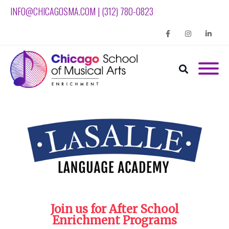
INFO@CHICAGOSMA.COM | (312) 780-0823
Facebook
Instagram
Linkedin
Join us for After School
Enrichment Programs