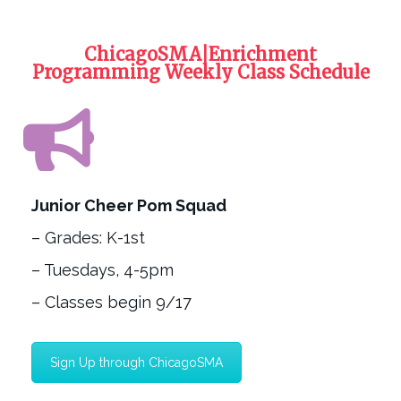
ChicagoSMA|Enrichment
Programming Weekly Class Schedule
Junior Cheer Pom Squad
– Grades: K-1st
– Tuesdays, 4-5pm
– Classes begin 9/17
Sign Up through ChicagoSMA