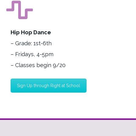
Hip Hop Dance
– Grade: 1st-6th
– Fridays, 4-5pm
– Classes begin 9/20
Sign Up through Right at School