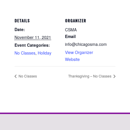
DETAILS
ORGANIZER
Date:
CSMA
Email
November 11, 2021
info@chicagosma.com
Event Categories:
View Organizer
No Classes
,
Holiday
Website
No Classes
Thanksgiving – No Classes