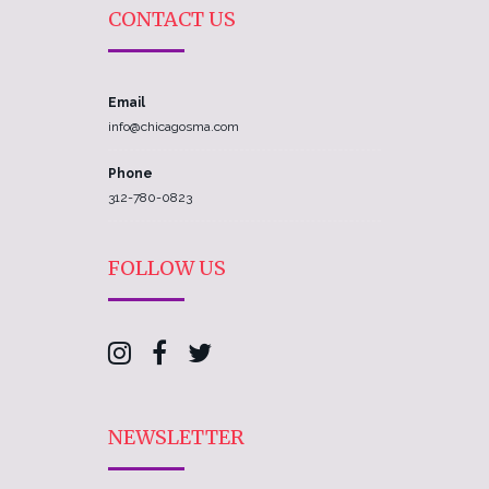
CONTACT US
Email
info@chicagosma.com
Phone
312-780-0823
FOLLOW US
NEWSLETTER