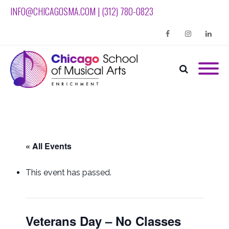
INFO@CHICAGOSMA.COM | (312) 780-0823
Facebook
Instagram
Linkedin
« All Events
This event has passed.
Veterans Day – No Classes