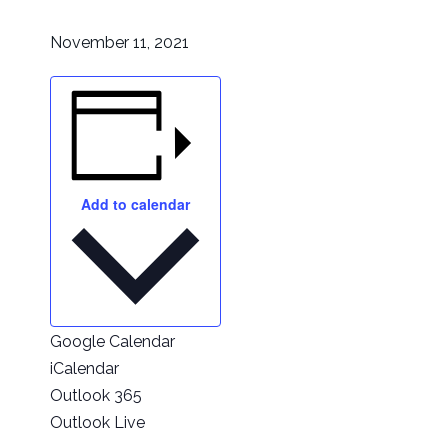
November 11, 2021
Add to calendar
Google Calendar
iCalendar
Outlook 365
Outlook Live