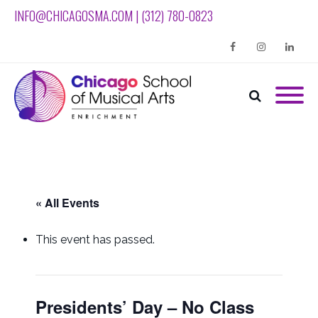
INFO@CHICAGOSMA.COM | (312) 780-0823
Facebook
Instagram
Linkedin
« All Events
This event has passed.
Presidents’ Day – No Class