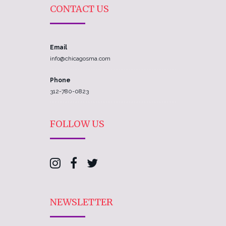
CONTACT US
Email
info@chicagosma.com
Phone
312-780-0823
FOLLOW US
NEWSLETTER