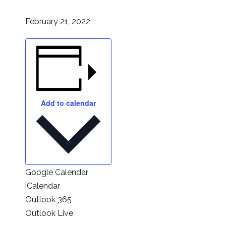
February 21, 2022
Add to calendar
Google Calendar
iCalendar
Outlook 365
Outlook Live