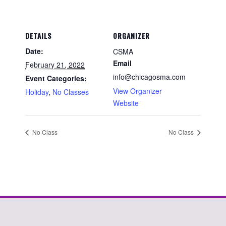
DETAILS
ORGANIZER
Date:
CSMA
Email
February 21, 2022
info@chicagosma.com
Event Categories:
View Organizer
Holiday
,
No Classes
Website
No Class
No Class